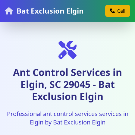
Bat Exclusion Elgin
Call
Ant Control Services in
Elgin, SC 29045 - Bat
Exclusion Elgin
Professional ant control services services in
Elgin by Bat Exclusion Elgin