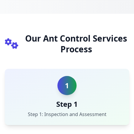
Our Ant Control Services
Process
1
Step 1
Step 1: Inspection and Assessment