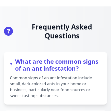
Frequently Asked
Questions
What are the common signs
of an ant infestation?
Common signs of an ant infestation include
small, dark-colored ants in your home or
business, particularly near food sources or
sweet-tasting substances.