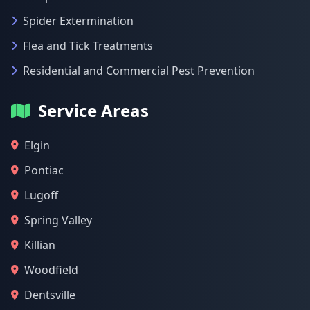
Spider Extermination
Flea and Tick Treatments
Residential and Commercial Pest Prevention
Service Areas
Elgin
Pontiac
Lugoff
Spring Valley
Killian
Woodfield
Dentsville