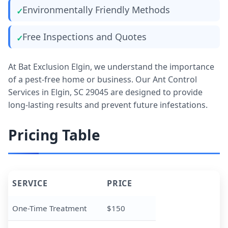
Environmentally Friendly Methods
Free Inspections and Quotes
At Bat Exclusion Elgin, we understand the importance
of a pest-free home or business. Our Ant Control
Services in Elgin, SC 29045 are designed to provide
long-lasting results and prevent future infestations.
Pricing Table
SERVICE
PRICE
One-Time Treatment
$150