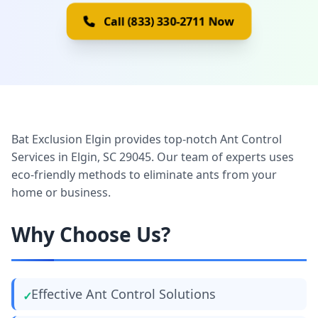
Call (833) 330-2711 Now
Bat Exclusion Elgin provides top-notch Ant Control
Services in Elgin, SC 29045. Our team of experts uses
eco-friendly methods to eliminate ants from your
home or business.
Why Choose Us?
Effective Ant Control Solutions