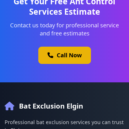
Get Your Free Ant Control
Services Estimate
Contact us today for professional service
and free estimates
Call Now
Bat Exclusion Elgin
Professional bat exclusion services you can trust