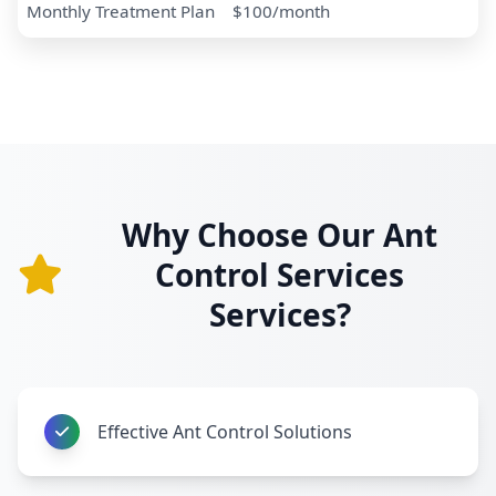
Monthly Treatment Plan
$100/month
Why Choose Our Ant
Control Services
Services?
Effective Ant Control Solutions