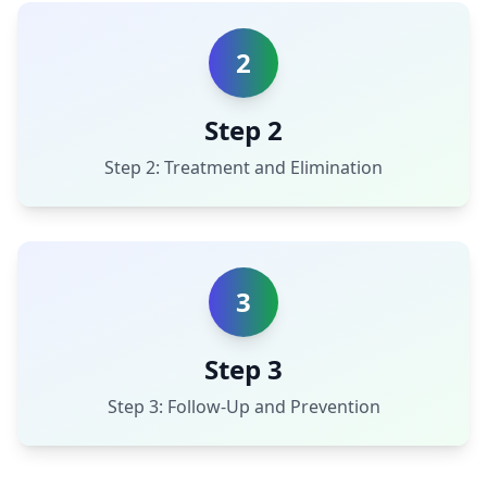
2
Step 2
Step 2: Treatment and Elimination
3
Step 3
Step 3: Follow-Up and Prevention