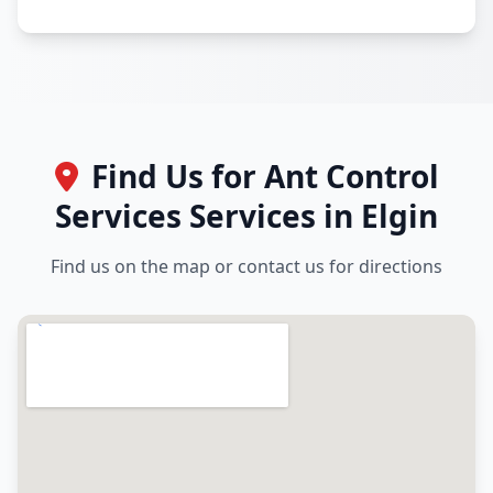
Find Us for Ant Control
Services Services in Elgin
Find us on the map or contact us for directions