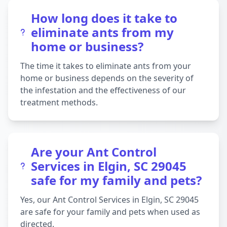
How long does it take to
eliminate ants from my
home or business?
The time it takes to eliminate ants from your
home or business depends on the severity of
the infestation and the effectiveness of our
treatment methods.
Are your Ant Control
Services in Elgin, SC 29045
safe for my family and pets?
Yes, our Ant Control Services in Elgin, SC 29045
are safe for your family and pets when used as
directed.