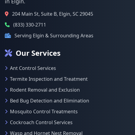
in Elgin.
204 Main St, Suite B, Elgin, SC 29045
(833) 330-2711
Serving Elgin & Surrounding Areas
Our Services
Ant Control Services
Termite Inspection and Treatment
Rodent Removal and Exclusion
Bed Bug Detection and Elimination
Mosquito Control Treatments
Cockroach Control Services
Wasp and Hornet Nest Removal