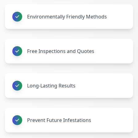
Environmentally Friendly Methods
Free Inspections and Quotes
Long-Lasting Results
Prevent Future Infestations