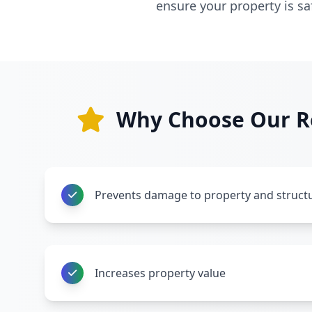
ensure your property is s
Why Choose Our Re
Prevents damage to property and struct
Increases property value