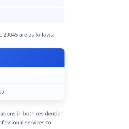
C 29045 are as follows:
0
00
ations in both residential
fessional services to