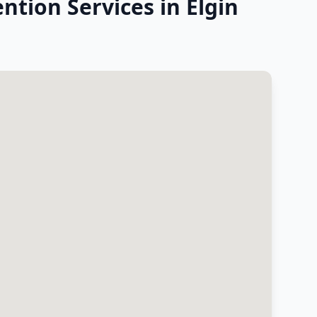
ntion Services in Elgin