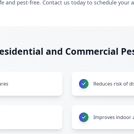
afe and pest-free. Contact us today to schedule your
sidential and Commercial Pes
ures
Reduces risk of d
Improves indoor a