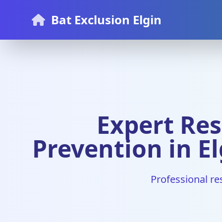
Bat Exclusion Elgin
Expert Res
Prevention in El
Professional re