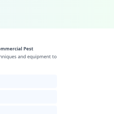
ommercial Pest
echniques and equipment to