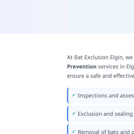
At Bat Exclusion Elgin, we
Prevention
services in El
ensure a safe and effectiv
Inspections and asse
Exclusion and sealing 
Removal of bats and o