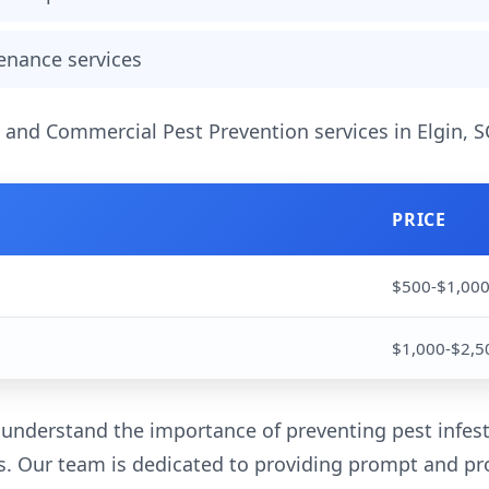
enance services
l and Commercial Pest Prevention services in Elgin, S
PRICE
$500-$1,00
$1,000-$2,5
 understand the importance of preventing pest infest
. Our team is dedicated to providing prompt and pro