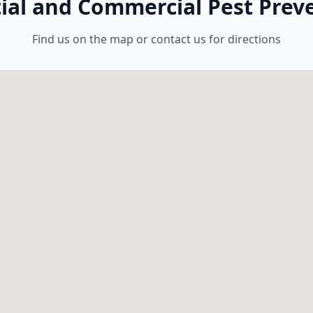
tial and Commercial Pest Preve
Find us on the map or contact us for directions