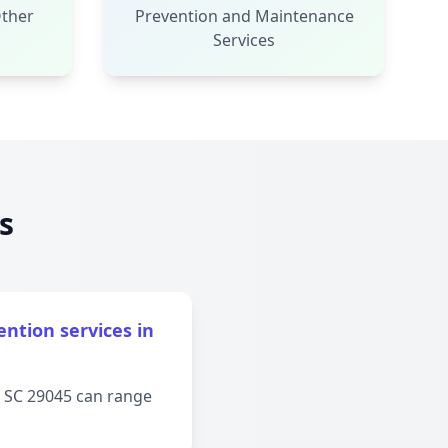
Other
Prevention and Maintenance
Services
s
ntion services in
, SC 29045 can range