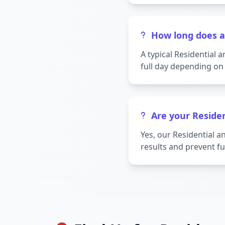
How long does a
A typical Residential
full day depending on 
Are your Reside
Yes, our Residential 
results and prevent fu