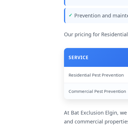
Prevention and maint
Our pricing for Residentia
SERVICE
Residential Pest Prevention
Commercial Pest Prevention
At Bat Exclusion Elgin, we
and commercial properties