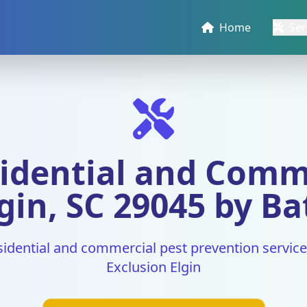
Home
Ser
idential and Comm
gin, SC 29045 by Ba
sidential and commercial pest prevention services
Exclusion Elgin