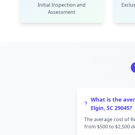
Initial Inspection and
Exclus
Assessment
What is the aver
Elgin, SC 29045?
The average cost of R
from $500 to $2,500 d