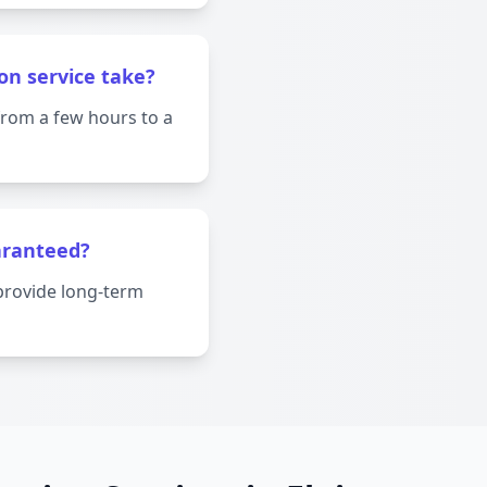
on service take?
from a few hours to a
aranteed?
provide long-term