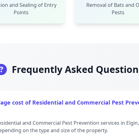
ion and Sealing of Entry
Removal of Bats and 
Points
Pests
Frequently Asked Question
age cost of Residential and Commercial Pest Preve
esidential and Commercial Pest Prevention services in Elgin
epending on the type and size of the property.