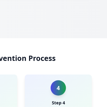
vention Process
4
Step 4