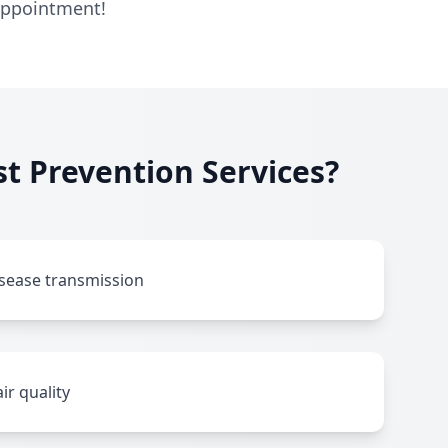
 appointment!
t Prevention Services?
isease transmission
ir quality