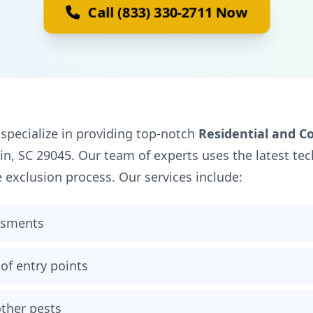
Call (833) 330-2711 Now
 specialize in providing top-notch
Residential and C
gin, SC 29045. Our team of experts uses the latest t
e exclusion process. Our services include:
ssments
of entry points
ther pests