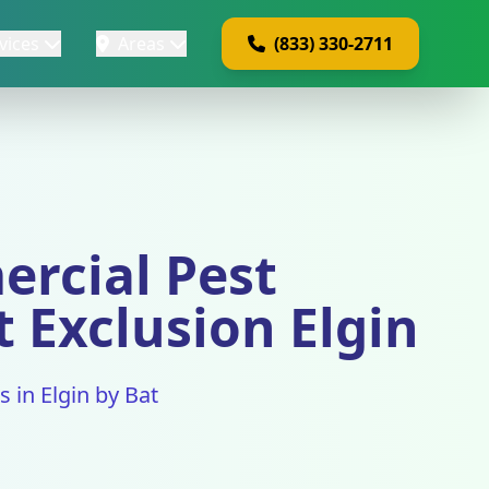
vices
Areas
(833) 330-2711
ercial Pest
t Exclusion Elgin
 in Elgin by Bat