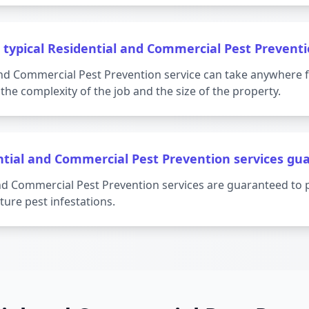
 typical Residential and Commercial Pest Preventi
 and Commercial Pest Prevention service can take anywhere 
the complexity of the job and the size of the property.
ntial and Commercial Pest Prevention services gu
and Commercial Pest Prevention services are guaranteed to 
ture pest infestations.