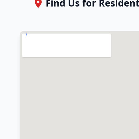
Find Us for Residen