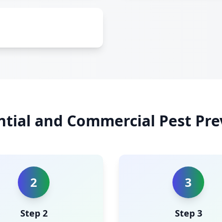
ntial and Commercial Pest Pre
2
3
Step 2
Step 3