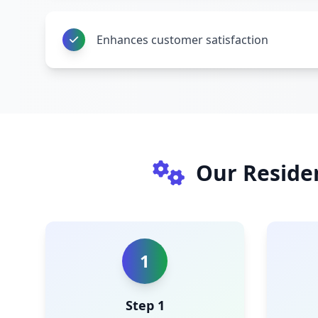
Enhances customer satisfaction
Our Reside
1
Step 1